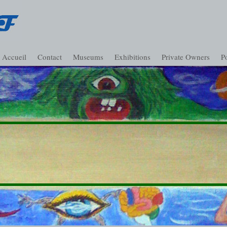
Accueil
Contact
Museums
Exhibitions
Private Owners
Po