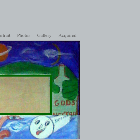
rtrait
Photos
Gallery
Acquired